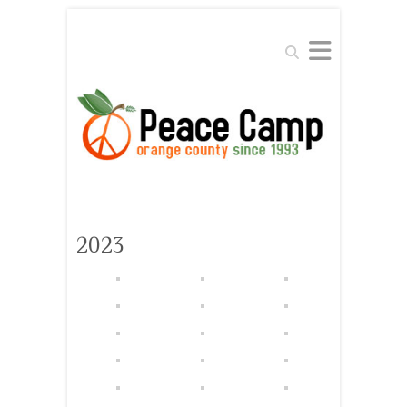
Search
2023