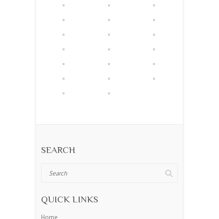
SEARCH
Search
QUICK LINKS
Home