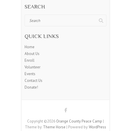
SEARCH
Search
QUICK LINKS
Home
About Us
Enroll
Volunteer
Events
Contact Us
Donate!
Copyright ©2026
Orange County Peace Camp
|
Theme by:
Theme Horse
| Powered by:
WordPress