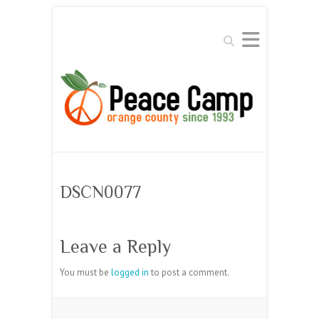
Search
DSCN0077
Leave a Reply
You must be
logged in
to post a comment.