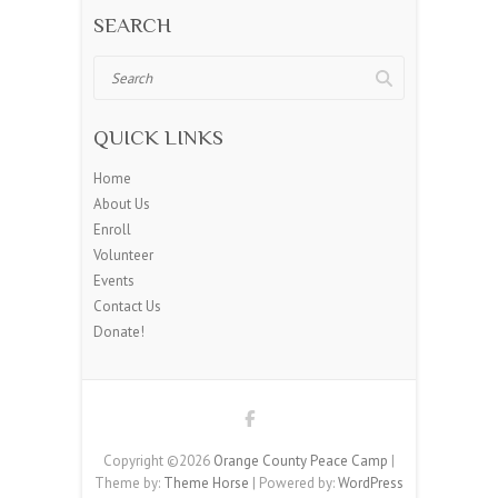
SEARCH
Search
QUICK LINKS
Home
About Us
Enroll
Volunteer
Events
Contact Us
Donate!
Copyright ©2026
Orange County Peace Camp
|
Theme by:
Theme Horse
| Powered by:
WordPress