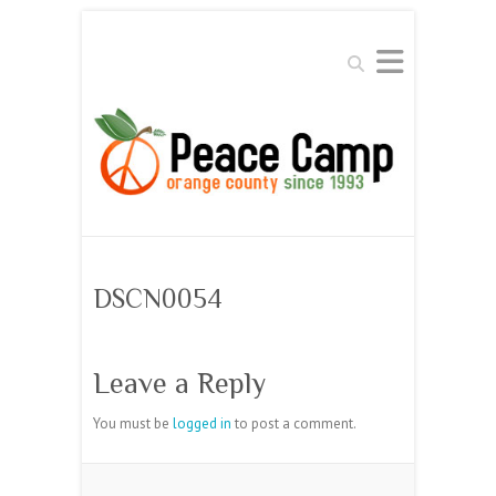
Search
DSCN0054
Leave a Reply
You must be
logged in
to post a comment.