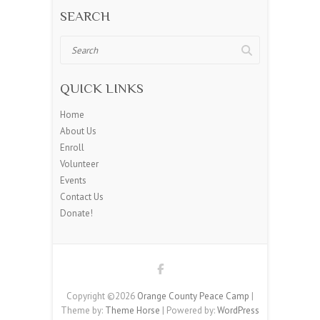
SEARCH
Search
QUICK LINKS
Home
About Us
Enroll
Volunteer
Events
Contact Us
Donate!
Copyright ©2026
Orange County Peace Camp
|
Theme by:
Theme Horse
| Powered by:
WordPress