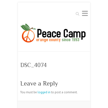
Search
DSC_4074
Leave a Reply
You must be
logged in
to post a comment.