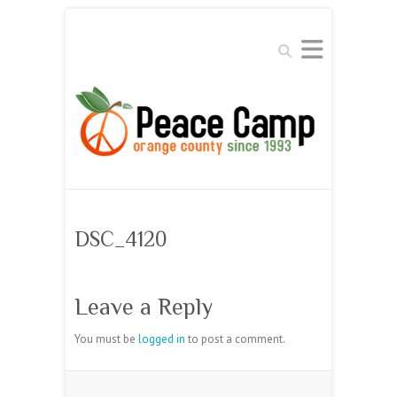
Search
DSC_4120
Leave a Reply
You must be
logged in
to post a comment.