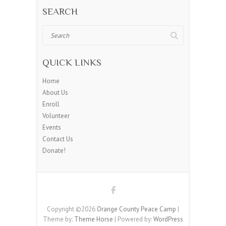
SEARCH
Search
QUICK LINKS
Home
About Us
Enroll
Volunteer
Events
Contact Us
Donate!
Copyright ©2026
Orange County Peace Camp
|
Theme by:
Theme Horse
| Powered by:
WordPress