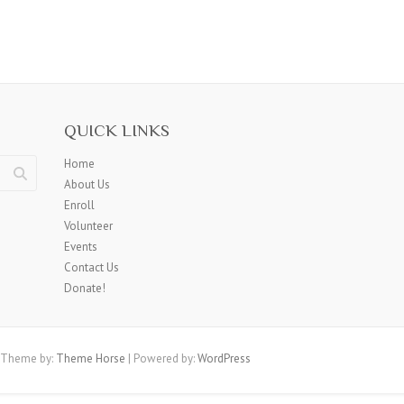
QUICK LINKS
Home
About Us
Enroll
Volunteer
Events
Contact Us
Donate!
 Theme by:
Theme Horse
| Powered by:
WordPress