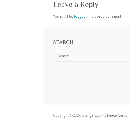
Leave a Reply
You must be
logged in
to post a comment.
SEARCH
Search
Copyright ©2026
Orange County Peace Camp
|