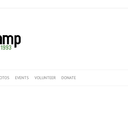
HOTOS
EVENTS
VOLUNTEER
DONATE