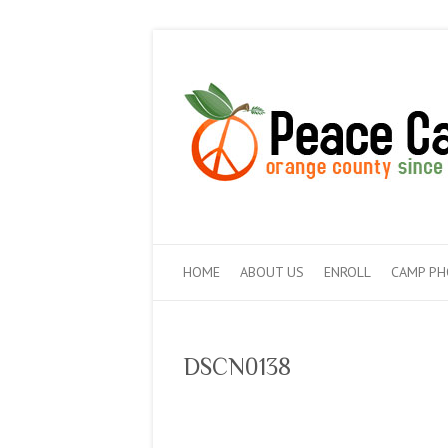
HOME
ABOUT US
ENROLL
CAMP P
DSCN0138