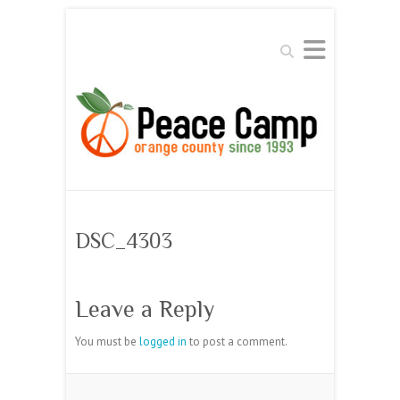
Search
DSC_4303
Leave a Reply
You must be
logged in
to post a comment.