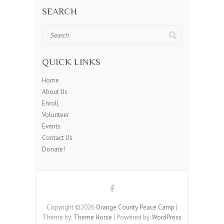
SEARCH
Search
QUICK LINKS
Home
About Us
Enroll
Volunteer
Events
Contact Us
Donate!
Copyright ©2026
Orange County Peace Camp
|
Theme by:
Theme Horse
| Powered by:
WordPress