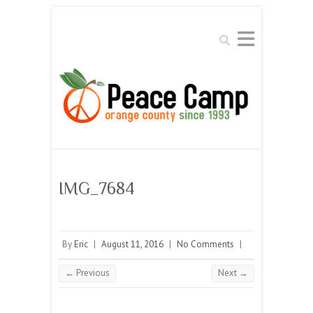
Search
IMG_7684
By
Eric
|
August 11, 2016
|
No Comments
|
← Previous
Next →