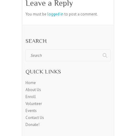
Leave a Reply
You must be
logged in
to post a comment.
SEARCH
Search
QUICK LINKS
Home
About Us
Enroll
Volunteer
Events
Contact Us
Donate!