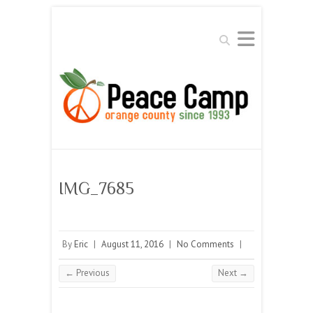
Search
IMG_7685
By
Eric
|
August 11, 2016
|
No Comments
|
← Previous
Next →