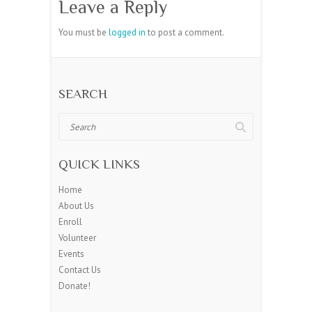
Leave a Reply
You must be
logged in
to post a comment.
SEARCH
Search
QUICK LINKS
Home
About Us
Enroll
Volunteer
Events
Contact Us
Donate!