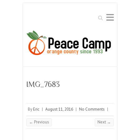
Search
IMG_7683
By
Eric
|
August 11, 2016
|
No Comments
|
← Previous
Next →