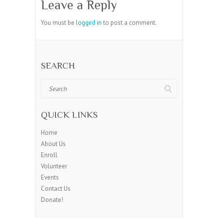
Leave a Reply
You must be
logged in
to post a comment.
SEARCH
Search
QUICK LINKS
Home
About Us
Enroll
Volunteer
Events
Contact Us
Donate!