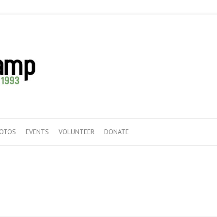
HOTOS
EVENTS
VOLUNTEER
DONATE