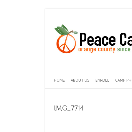
HOME
ABOUT US
ENROLL
CAMP P
IMG_7714