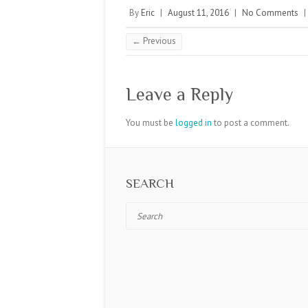
By
Eric
|
August 11, 2016
|
No Comments
|
← Previous
Leave a Reply
You must be
logged in
to post a comment.
SEARCH
Search