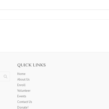
QUICK LINKS
Home
About Us
Enroll
Volunteer
Events
Contact Us
Donate!