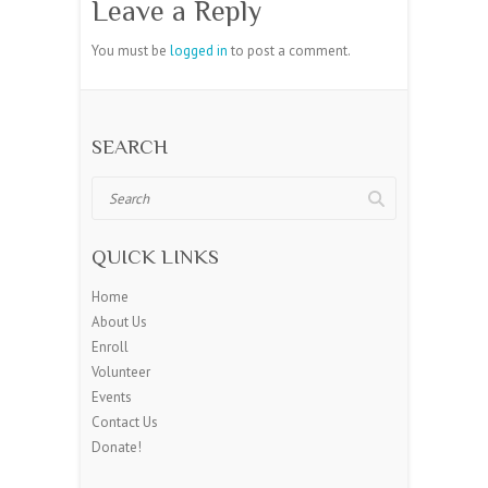
Leave a Reply
You must be
logged in
to post a comment.
SEARCH
Search
QUICK LINKS
Home
About Us
Enroll
Volunteer
Events
Contact Us
Donate!