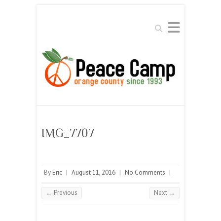
Search
IMG_7707
By
Eric
|
August 11, 2016
|
No Comments
|
← Previous
Next →