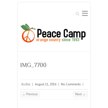
Search
IMG_7700
By
Eric
|
August 11, 2016
|
No Comments
|
← Previous
Next →