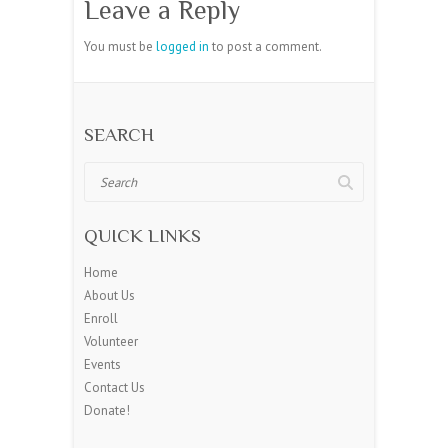
Leave a Reply
You must be
logged in
to post a comment.
SEARCH
Search
QUICK LINKS
Home
About Us
Enroll
Volunteer
Events
Contact Us
Donate!