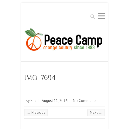
Search
IMG_7694
By
Eric
|
August 11, 2016
|
No Comments
|
← Previous
Next →