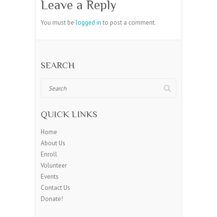
Leave a Reply
You must be
logged in
to post a comment.
SEARCH
Search
QUICK LINKS
Home
About Us
Enroll
Volunteer
Events
Contact Us
Donate!