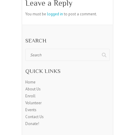
Leave a Reply
You must be
logged in
to post a comment.
SEARCH
Search
QUICK LINKS
Home
About Us
Enroll
Volunteer
Events
Contact Us
Donate!