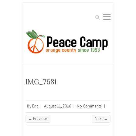
Search
IMG_7681
By
Eric
|
August 11, 2016
|
No Comments
|
← Previous
Next →