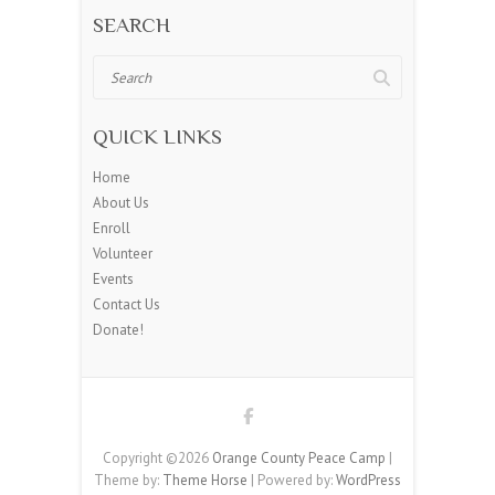
SEARCH
Search
QUICK LINKS
Home
About Us
Enroll
Volunteer
Events
Contact Us
Donate!
Copyright ©2026
Orange County Peace Camp
|
Theme by:
Theme Horse
| Powered by:
WordPress