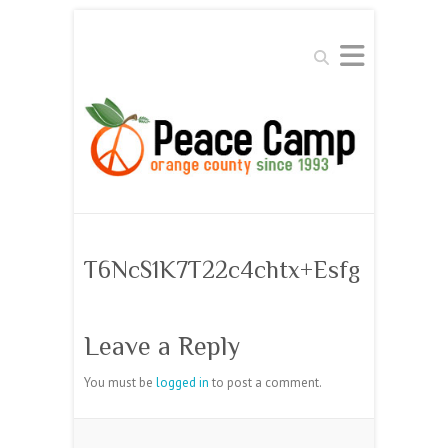
Search
T6NcS1K7T22c4chtx+Esfg
Leave a Reply
You must be
logged in
to post a comment.