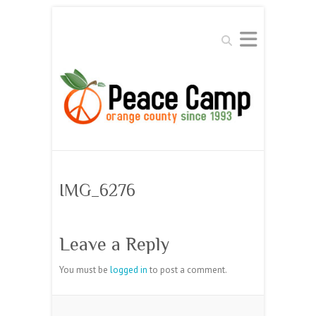
Search
IMG_6276
Leave a Reply
You must be
logged in
to post a comment.