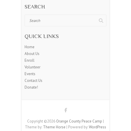
SEARCH
Search
QUICK LINKS
Home
About Us
Enroll
Volunteer
Events
Contact Us
Donate!
Copyright ©2026
Orange County Peace Camp
|
Theme by:
Theme Horse
| Powered by:
WordPress