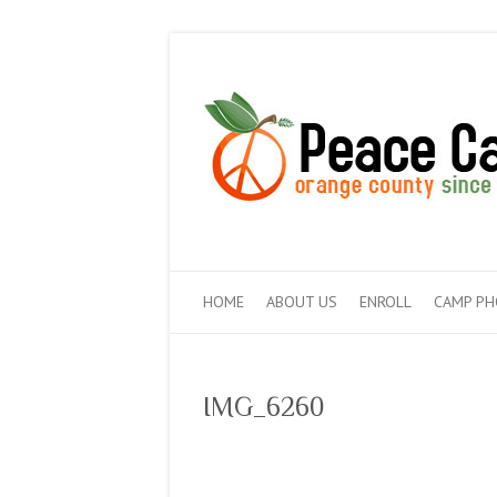
HOME
ABOUT US
ENROLL
CAMP P
IMG_6260