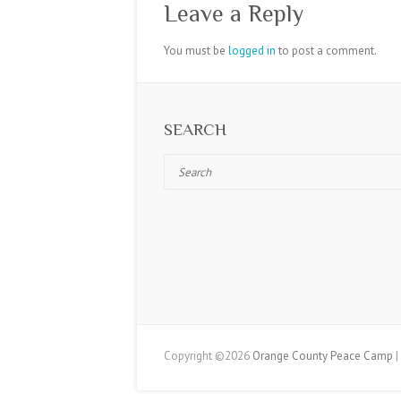
Leave a Reply
You must be
logged in
to post a comment.
SEARCH
Search
Copyright ©2026
Orange County Peace Camp
|