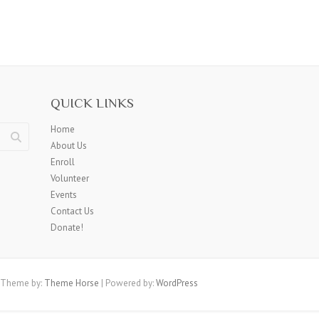
QUICK LINKS
Home
About Us
Enroll
Volunteer
Events
Contact Us
Donate!
 Theme by:
Theme Horse
| Powered by:
WordPress