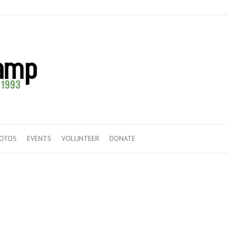
HOTOS
EVENTS
VOLUNTEER
DONATE