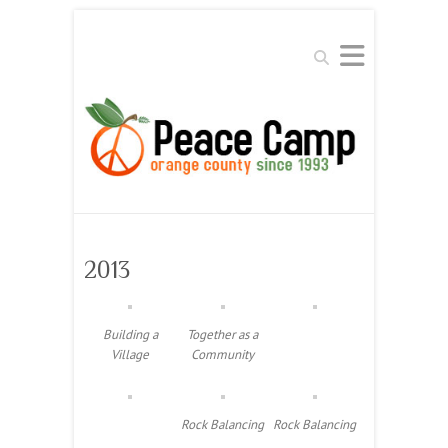
Search
2013
Building a
Together as a
Village
Community
Rock Balancing
Rock Balancing