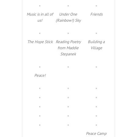
Music is in all of
Under One
Friends
us!
(Rainbow!) Sky
The Hope Stick
Reading Poetry
Building a
from Maddie
Village
Stepanek
Peace!
Peace Camp