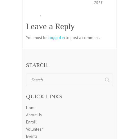
2013
Leave a Reply
You must be
logged in
to post a comment.
SEARCH
Search
QUICK LINKS
Home
About Us
Enroll
Volunteer
Events