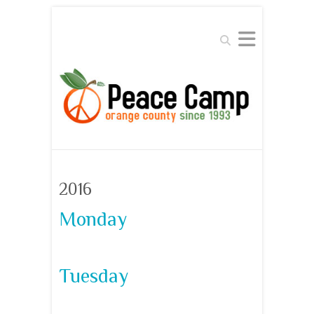
Search
2016
Monday
Tuesday