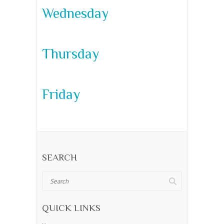
Wednesday
Thursday
Friday
SEARCH
Search
QUICK LINKS